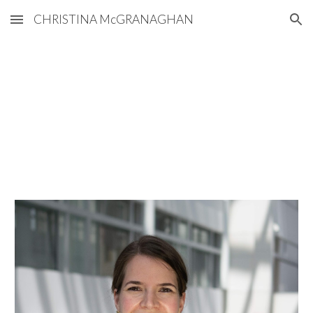
CHRISTINA McGRANAGHAN
Skip to main content
Skip to navigation