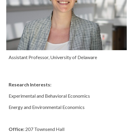
Assistant Professor, University of Delaware
Research Interests:
Experimental and Behavioral Economics 
Energy and Environmental Economics 
Office: 
207 Townsend Hall 